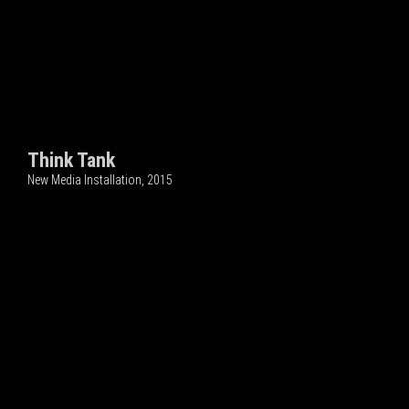
Think Tank
New Media Installation, 2015