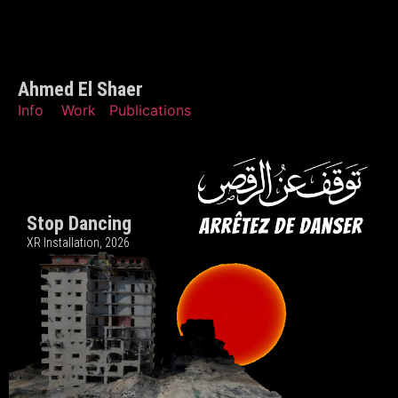
Ahmed El Shaer
Info
Work
Publications
Stop Dancing
XR Installation, 202
6