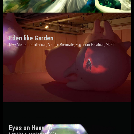
Eden like Garden
New Media Installation, Venice Biennale, Egyptian
Pavilion, 2022.
Eyes on Heaven