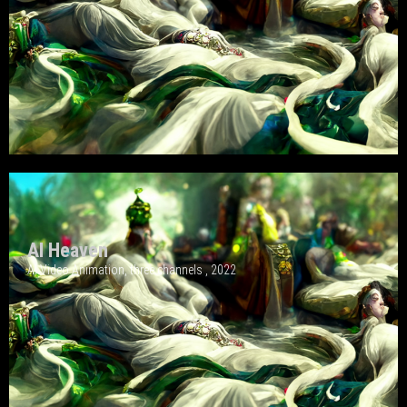
AI Heaven
AI Video Animation, three channels , 2022