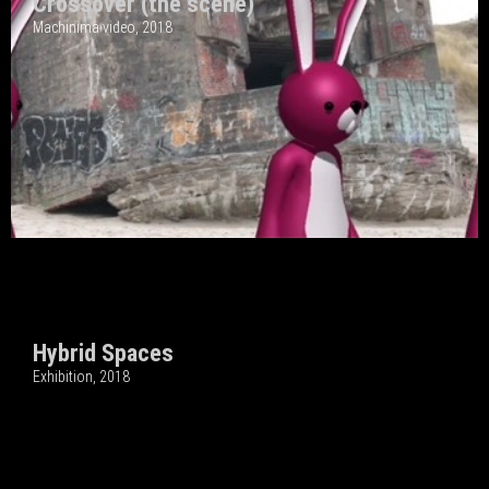
Crossover (the scene)
Machinima video, 2018
Hybrid Spaces
Exhibition, 2018