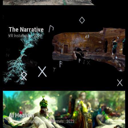
The Narrative
VR Installation, 202
4
AI Heaven
AI Video Animation, three channels , 2022