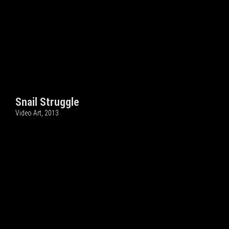
Snail Struggle
Video Art, 2013