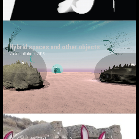
Hybrid spaces and other objects
VR Installation, 2019