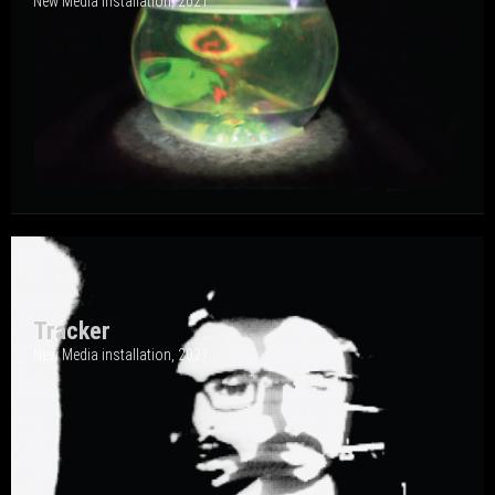
New Media Installation, 202
1
Tracker
New Media installation, 202
1