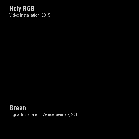
Holy RGB
Video Installation, 2015
Green
Digital Installation, Venice Biennale, 2015