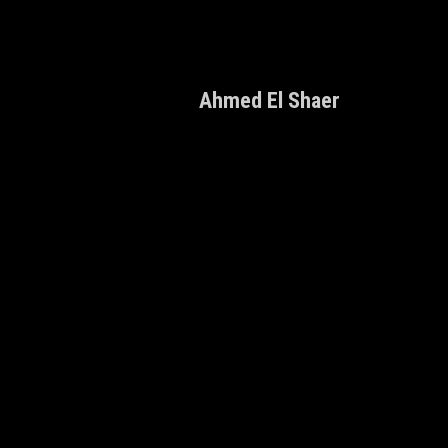
Ahmed El Shaer