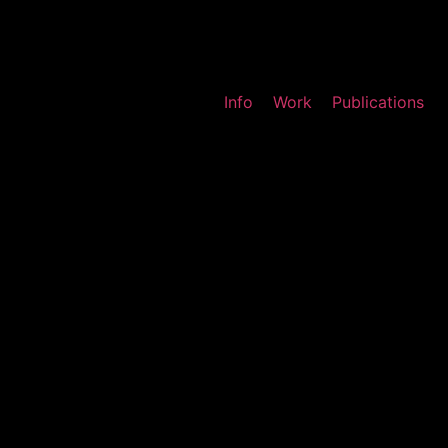
Info
Work
Publications