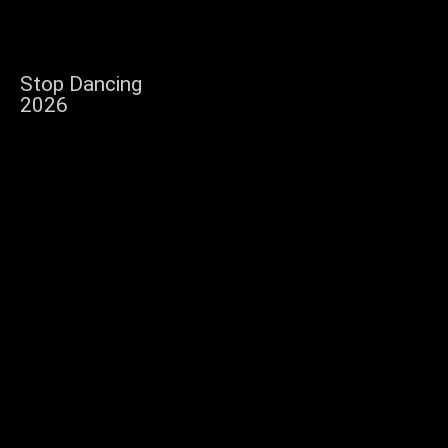
Stop Dancing
2026